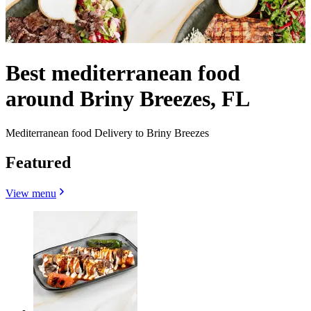
Best mediterranean food
around Briny Breezes, FL
Mediterranean food Delivery to Briny Breezes
Featured
View menu