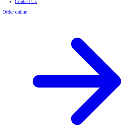
Contact Us
Order online