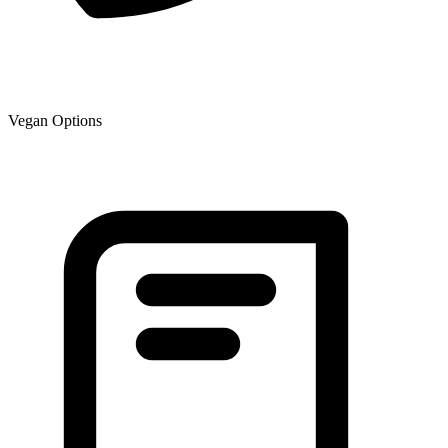
Vegan Options