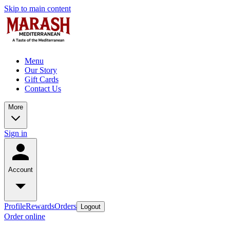
Skip to main content
Menu
Our Story
Gift Cards
Contact Us
More
Sign in
Account
Profile
Rewards
Orders
Logout
Order online