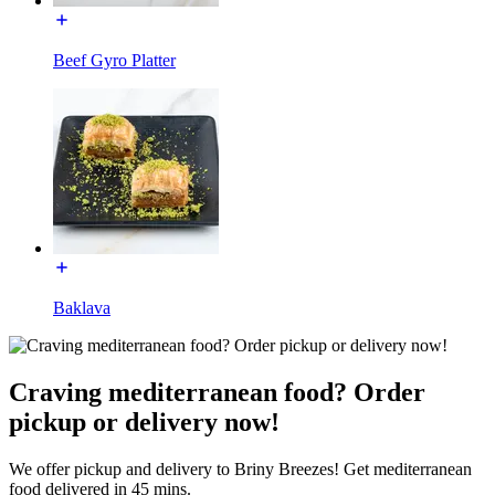
Beef Gyro Platter
Baklava
Craving mediterranean food? Order
pickup or delivery now!
We offer pickup and delivery to Briny Breezes! Get mediterranean
food delivered in 45 mins.