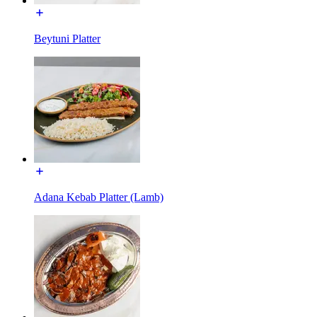
Beytuni Platter
Adana Kebab Platter (Lamb)