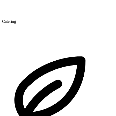
Catering