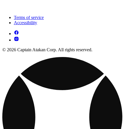
Terms of service
Accessibility
© 2026 Captain Atakan Corp. All rights reserved.