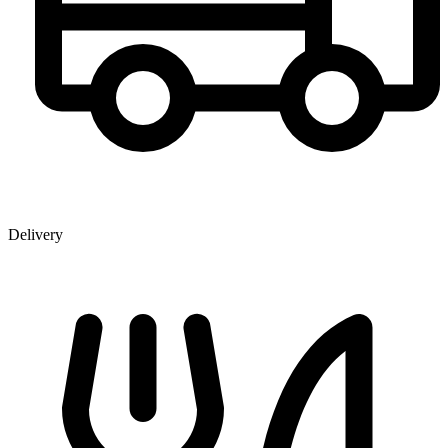
Delivery