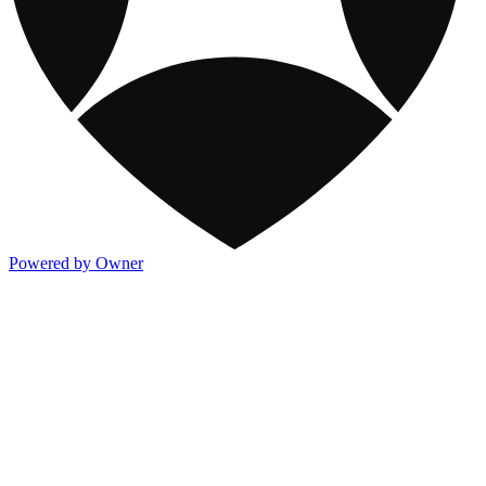
Powered by Owner