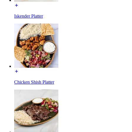
Iskender Platter
Chicken Shish Platter