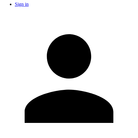
Sign in