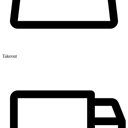
Takeout