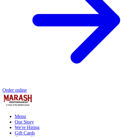
Order online
Menu
Our Story
We're Hiring
Gift Cards