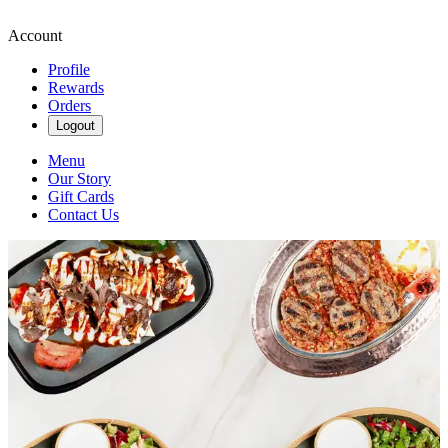
Account
Profile
Rewards
Orders
Logout
Menu
Our Story
Gift Cards
Contact Us