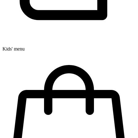
Kids' menu