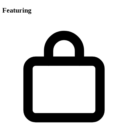
Featuring