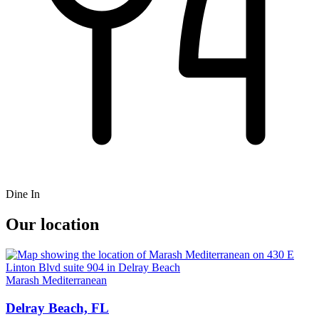
Dine In
Our location
Marash Mediterranean
Delray Beach, FL