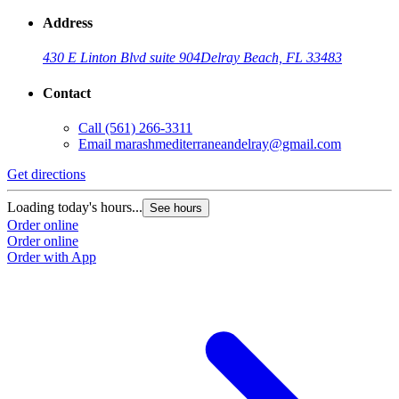
Address
430 E Linton Blvd suite 904
Delray Beach, FL 33483
Contact
Call
(561) 266-3311
Email
marashmediterraneandelray@gmail.com
Get directions
Loading today's hours...
See hours
Order online
Order online
Order with App